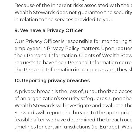
Because of the inherent risks associated with the 
Wealth Stewards does not guarantee the security 
in relation to the services provided to you.
9. We have a Privacy Officer
Our Privacy Officer is responsible for monitoring 
employees in Privacy Policy matters. Upon request,
their Personal Information. Clients of Wealth Ste
requests to have their Personal Information correc
the Personal Information in our possession, they
10. Reporting privacy breaches
A privacy breach is the loss of, unauthorized acces
of an organization’s security safeguards. Upon the
Wealth Stewards will investigate and evaluate the
Stewards will report the breach to the appropriat
feasible after we have determined the breach occ
timelines for certain jurisdictions (i.e. Europe). We 