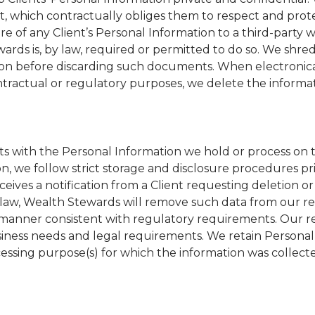
ct, which contractually obliges them to respect and prot
re of any Client’s Personal Information to a third-party 
ewards is, by law, required or permitted to do so. We shre
ion before discarding such documents. When electronica
ntractual or regulatory purposes, we delete the informa
s with the Personal Information we hold or process on t
on, we follow strict storage and disclosure procedures pri
eives a notification from a Client requesting deletion or
 law, Wealth Stewards will remove such data from our r
a manner consistent with regulatory requirements. Our r
siness needs and legal requirements. We retain Personal
ocessing purpose(s) for which the information was collect