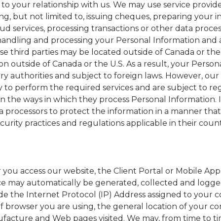
 to your relationship with us. We may use service provide
ng, but not limited to, issuing cheques, preparing your 
oud services, processing transactions or other data proce
 handling and processing your Personal Information and 
se third parties may be located outside of Canada or the 
 outside of Canada or the U.S. As a result, your Person
y authorities and subject to foreign laws. However, our 
y to perform the required services and are subject to re
n the ways in which they process Personal Information. 
a processors to protect the information in a manner that 
ecurity practices and regulations applicable in their coun
you access our website, the Client Portal or Mobile Appl
ce may automatically be generated, collected and logg
lude the Internet Protocol (IP) Address assigned to your
of browser you are using, the general location of your c
anufacture and Web pages visited. We may, from time to ti