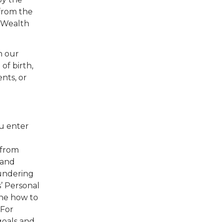
 from the
, Wealth
n our
of birth,
ents, or
u enter
 from
 and
aundering
s’ Personal
ine how to
 For
goals and