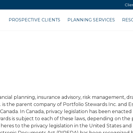
Clie
PROSPECTIVE CLIENTS
PLANNING SERVICES
RES
cial planning, insurance advisory, risk management, dra
. is the parent company of Portfolio Stewards Inc. and E
 Canada. In Canada, privacy legislation has been enacted
wards is subject to each of these laws, depending on the
dheres to the privacy legislation in the United States an
ectronic Documents Act (PIPEDA) has been recognized 