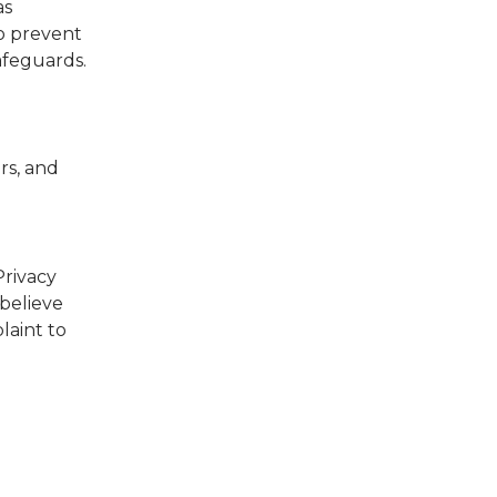
as
to prevent
afeguards.
rs, and
Privacy
 believe
laint to