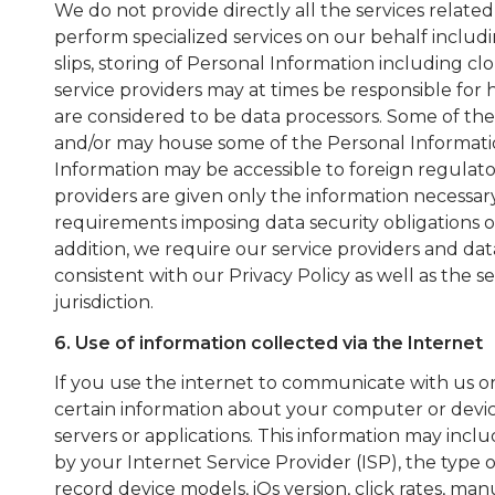
We do not provide directly all the services related
perform specialized services on our behalf includi
slips, storing of Personal Information including cl
service providers may at times be responsible for
are considered to be data processors. Some of the
and/or may house some of the Personal Information
Information may be accessible to foreign regulator
providers are given only the information necessar
requirements imposing data security obligations o
addition, we require our service providers and dat
consistent with our Privacy Policy as well as the s
jurisdiction.
6. Use of information collected via the Internet
If you use the internet to communicate with us or 
certain information about your computer or devi
servers or applications. This information may inc
by your Internet Service Provider (ISP), the type 
record device models, iOs version, click rates, m