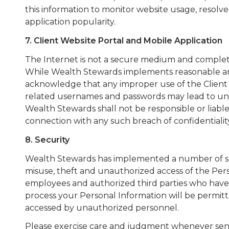
this information to monitor website usage, resolve
application popularity.
7. Client Website Portal and Mobile Application
The Internet is not a secure medium and complete 
While Wealth Stewards implements reasonable and e
acknowledge that any improper use of the Client P
related usernames and passwords may lead to unau
Wealth Stewards shall not be responsible or liabl
connection with any such breach of confidentiality
8. Security
Wealth Stewards has implemented a number of sec
misuse, theft and unauthorized access of the Pe
employees and authorized third parties who have 
process your Personal Information will be permitt
accessed by unauthorized personnel.
Please exercise care and judgment whenever sendi