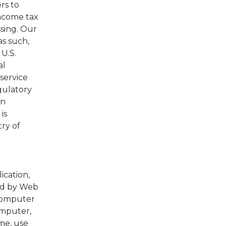
rs to
income tax
ssing. Our
as such,
U.S.
al
service
gulatory
In
is
try of
ication,
ed by Web
 computer
omputer,
me, use