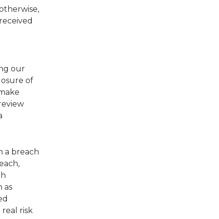
 otherwise,
 received
ing our
losure of
 make
 review
a
om a breach
each,
th
n as
ed
 real risk