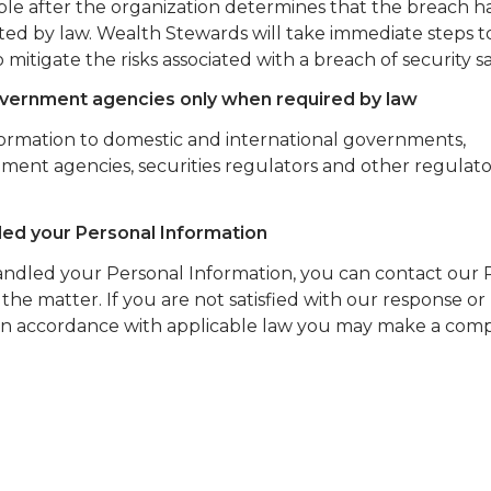
sible after the organization determines that the breach h
bited by law. Wealth Stewards will take immediate steps 
 mitigate the risks associated with a breach of security s
government agencies only when required by law
formation to domestic and international governments,
ment agencies, securities regulators and other regulato
led your Personal Information
handled your Personal Information, you can contact our 
 the matter. If you are not satisfied with our response or
in accordance with applicable law you may make a comp