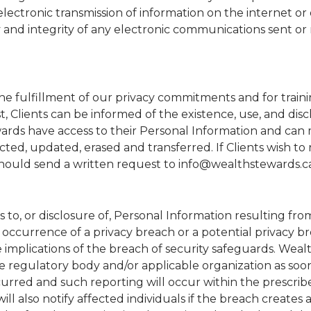
electronic transmission of information on the internet or
and integrity of any electronic communications sent or
the fulfillment of our privacy commitments and for train
 Clients can be informed of the existence, use, and disc
wards have access to their Personal Information and can
ted, updated, erased and transferred. If Clients wish to
 should send a written request to info@wealthstewards.c
s to, or disclosure of, Personal Information resulting fr
 occurrence of a privacy breach or a potential privacy br
 implications of the breach of security safeguards. Weal
e regulatory body and/or applicable organization as soo
urred and such reporting will occur within the prescrib
will also notify affected individuals if the breach creates a