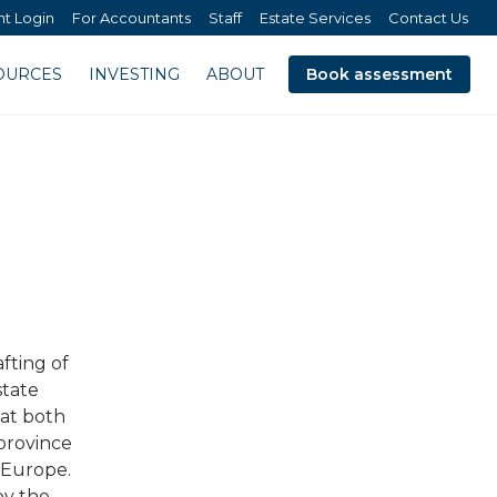
nt Login
For Accountants
Staff
Estate Services
Contact Us
OURCES
INVESTING
ABOUT
Book assessment
fting of
state
 at both
 province
d Europe.
by the