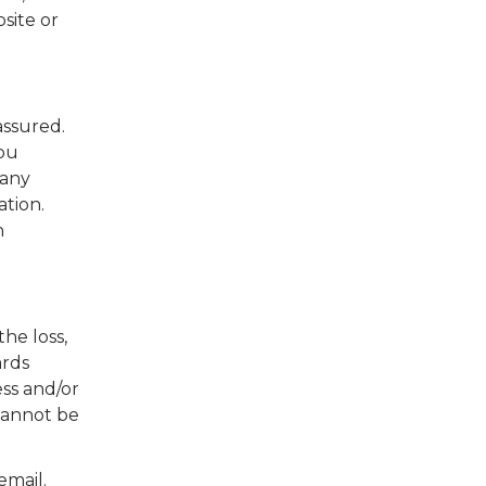
site or
assured.
you
 any
tion.
n
he loss,
ards
ss and/or
 cannot be
email.