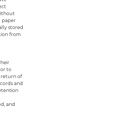
ect
without
d paper
lly stored
tion from
heir
or to
 return of
ecords and
etention
ed, and