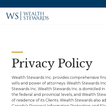
Privacy Policy
Wealth Stewards Inc. provides comprehensive finan
wills and power of attorneys. Wealth Stewards Inc
Stewards Inc. Wealth Stewards Inc. is domiciled in
the federal and provincial levels, and Wealth Ste
of residence of its Clients. Wealth Stewards also a
Canada’s Personal Information Protection and El