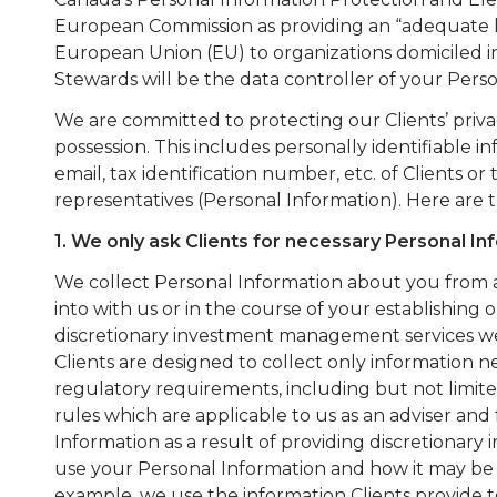
European Commission as providing an “adequate lev
European Union (EU) to organizations domiciled i
Stewards will be the data controller of your Perso
We are committed to protecting our Clients’ privac
possession. This includes personally identifiable i
email, tax identification number, etc. of Clients or 
representatives (Personal Information). Here are 
1. We only ask Clients for necessary Personal In
We collect Personal Information about you from 
into with us or in the course of your establishing 
discretionary investment management services we 
Clients are designed to collect only information n
regulatory requirements, including but not limi
rules which are applicable to us as an adviser and
Information as a result of providing discretiona
use your Personal Information and how it may be 
example, we use the information Clients provide 