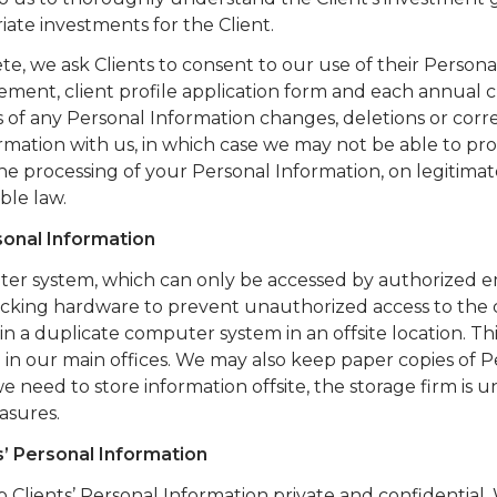
iate investments for the Client.
, we ask Clients to consent to our use of their Persona
nt, client profile application form and each annual c
s of any Personal Information changes, deletions or corre
ormation with us, in which case we may not be able to pr
the processing of your Personal Information, on legitimat
ble law.
sonal Information
uter system, which can only be accessed by authorized 
hacking hardware to prevent unauthorized access to th
n a duplicate computer system in an offsite location. Th
 in our main offices. We may also keep paper copies of P
we need to store information offsite, the storage firm is 
asures.
s’ Personal Information
 Clients’ Personal Information private and confidential.