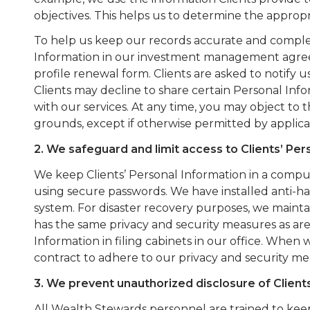
objectives. This helps us to determine the appropr
To help us keep our records accurate and complete
Information in our investment management agreeme
profile renewal form. Clients are asked to notify u
Clients may decline to share certain Personal Inf
with our services. At any time, you may object to 
grounds, except if otherwise permitted by applica
2. We safeguard and limit access to Clients’ Per
We keep Clients’ Personal Information in a comp
using secure passwords. We have installed anti-
system. For disaster recovery purposes, we maintai
has the same privacy and security measures as are
Information in filing cabinets in our office. When 
contract to adhere to our privacy and security me
3. We prevent unauthorized disclosure of Client
All Wealth Stewards personnel are trained to keep