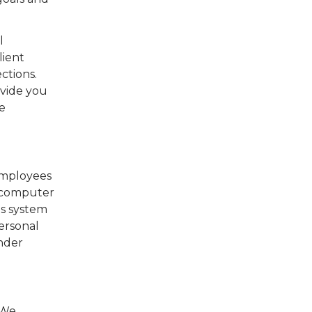
l
lient
ctions.
ovide you
e
employees
e computer
is system
ersonal
under
 We