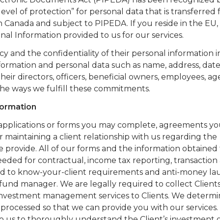
el of protection” for personal data that is transferred
n Canada and subject to PIPEDA. If you reside in the EU
nal Information provided to us for our services.
y and the confidentiality of their personal information i
nformation and personal data such as name, address, date 
their directors, officers, beneficial owners, employees, ag
the ways we fulfill these commitments.
formation
applications or forms you may complete, agreements yo
or maintaining a client relationship with us regarding the
provide. All of our forms and the information obtained
eeded for contractual, income tax reporting, transaction
ted to know-your-client requirements and anti-money l
 fund manager. We are legally required to collect Client
ry investment management services to Clients. We determ
processed so that we can provide you with our services.
to us to thoroughly understand the Client’s investment 