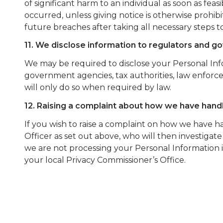
of significant harm to an individual as soon as fea
occurred, unless giving notice is otherwise prohi
future breaches after taking all necessary steps to
11. We disclose information to regulators and 
We may be required to disclose your Personal In
government agencies, tax authorities, law enforce
will only do so when required by law.
12. Raising a complaint about how we have hand
If you wish to raise a complaint on how we have 
Officer as set out above, who will then investigate
we are not processing your Personal Information 
your local Privacy Commissioner’s Office.