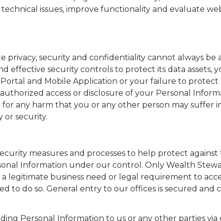
 technical issues, improve functionality and evaluate web
privacy, security and confidentiality cannot always be 
ffective security controls to protect its data assets, 
ortal and Mobile Application or your failure to protect
thorized access or disclosure of your Personal Informa
e for any harm that you or any other person may suffer i
 or security.
urity measures and processes to help protect against t
rsonal Information under our control. Only Wealth Stew
a legitimate business need or legal requirement to acce
ed to do so. General entry to our offices is secured and
ng Personal Information to us or any other parties via 