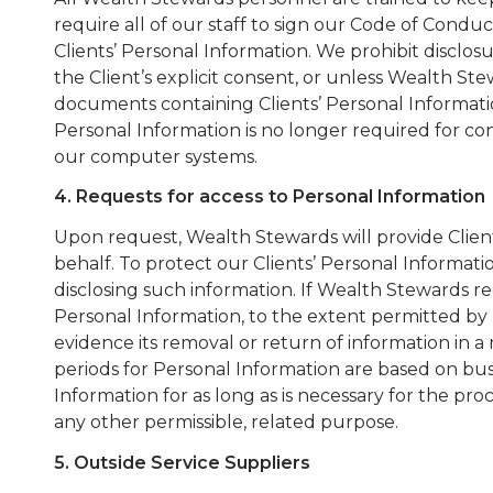
require all of our staff to sign our Code of Condu
Clients’ Personal Information. We prohibit disclosu
the Client’s explicit consent, or unless Wealth St
documents containing Clients’ Personal Informat
Personal Information is no longer required for co
our computer systems.
4. Requests for access to Personal Information
Upon request, Wealth Stewards will provide Client
behalf. To protect our Clients’ Personal Informati
disclosing such information. If Wealth Stewards rec
Personal Information, to the extent permitted by
evidence its removal or return of information in 
periods for Personal Information are based on bu
Information for as long as is necessary for the pr
any other permissible, related purpose.
5. Outside Service Suppliers