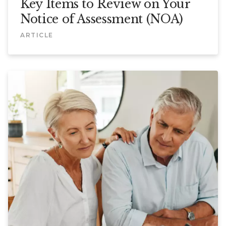
Key Items to Review on Your
Notice of Assessment (NOA)
ARTICLE