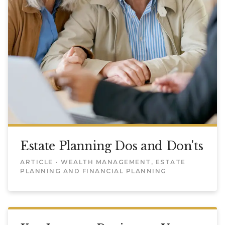
Estate Planning Dos and Don'ts
ARTICLE • WEALTH MANAGEMENT, ESTATE
PLANNING AND FINANCIAL PLANNING