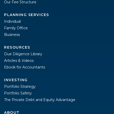
Our Fee Structure
PLANNING SERVICES
Individual
Family Office
Business
RESOURCES
Due Diligence Library
Articles & Videos
Ebook for Accountants
INVESTING
Portfolio Strategy
Portfolio Safety
The Private Debt and Equity Advantage
ABOUT