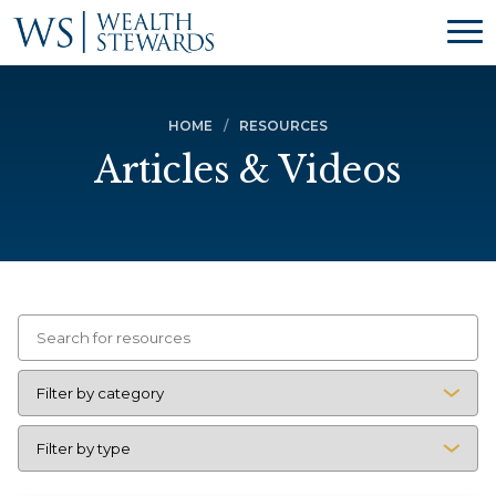
HOME
RESOURCES
Articles & Videos