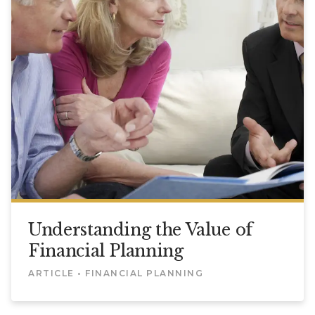
Understanding the Value of
Financial Planning
ARTICLE • FINANCIAL PLANNING