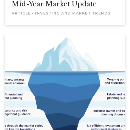
Mid-Year Market Update
ARTICLE • INVESTING AND MARKET TRENDS