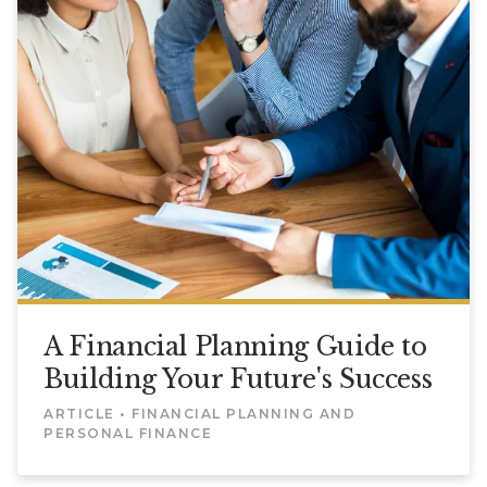
A Financial Planning Guide to
Building Your Future's Success
ARTICLE • FINANCIAL PLANNING AND
PERSONAL FINANCE