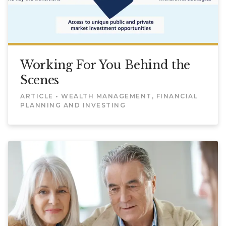
Working For You Behind the
Scenes
ARTICLE • WEALTH MANAGEMENT, FINANCIAL
PLANNING AND INVESTING