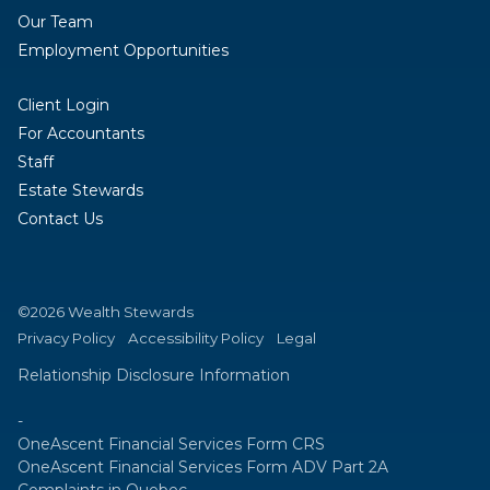
Our Team
Employment Opportunities
Client Login
For Accountants
Staff
Estate Stewards
Contact Us
©2026 Wealth Stewards
Privacy Policy
Accessibility Policy
Legal
Relationship Disclosure Information
-
OneAscent Financial Services Form CRS
OneAscent Financial Services Form ADV Part 2A
Complaints in Quebec