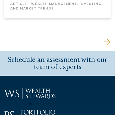
ARTICLE • WEALTH MANAGEMENT, INVESTING
AND MARKET TRENDS
Schedule an assessment with our
team of experts