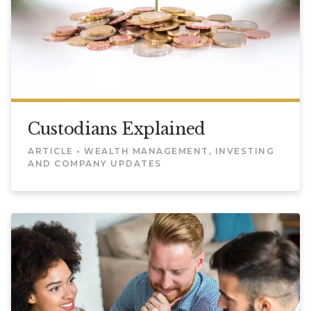
Custodians Explained
ARTICLE • WEALTH MANAGEMENT, INVESTING
AND COMPANY UPDATES