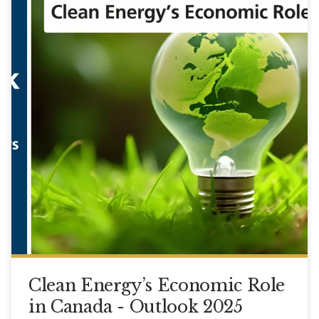
Clean Energy’s Economic Role
in Canada - Outlook 2025