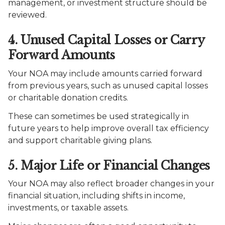
management, or investment structure should be
reviewed.
4. Unused Capital Losses or Carry
Forward Amounts
Your NOA may include amounts carried forward
from previous years, such as unused capital losses
or charitable donation credits.
These can sometimes be used strategically in
future years to help improve overall tax efficiency
and support charitable giving plans.
5. Major Life or Financial Changes
Your NOA may also reflect broader changes in your
financial situation, including shifts in income,
investments, or taxable assets.