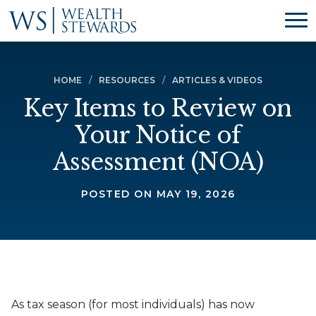
HOME
RESOURCES
ARTICLES & VIDEOS
Key Items to Review on
Your Notice of
Assessment (NOA)
POSTED ON MAY 19, 2026
As tax season (for most individuals) has now