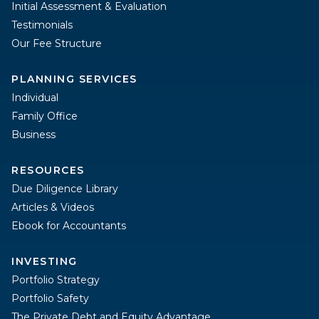
Initial Assessment & Evaluation
Testimonials
Our Fee Structure
PLANNING SERVICES
Individual
Family Office
Business
RESOURCES
Due Diligence Library
Articles & Videos
Ebook for Accountants
INVESTING
Portfolio Strategy
Portfolio Safety
The Private Debt and Equity Advantage