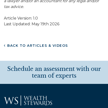
a lawyer and/or an accountant for any legal and/or
tax advice.
Article Version: 1.0
Last Updated: May 19th 2026
BACK TO ARTICLES & VIDEOS
Schedule an assessment with our
team of experts