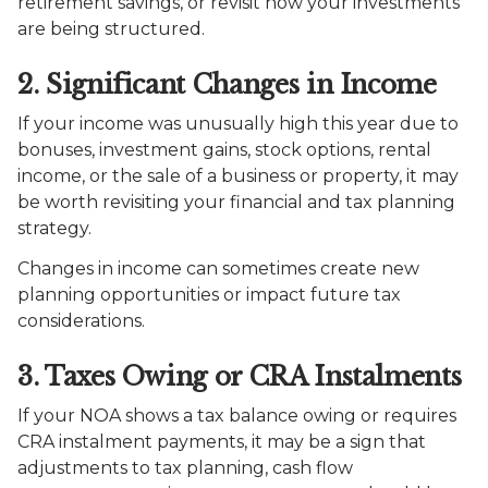
retirement savings, or revisit how your investments
are being structured.
2. Significant Changes in Income
If your income was unusually high this year due to
bonuses, investment gains, stock options, rental
income, or the sale of a business or property, it may
be worth revisiting your financial and tax planning
strategy.
Changes in income can sometimes create new
planning opportunities or impact future tax
considerations.
3. Taxes Owing or CRA Instalments
If your NOA shows a tax balance owing or requires
CRA instalment payments, it may be a sign that
adjustments to tax planning, cash flow