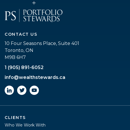
CONTACT US
10 Four Seasons Place, Suite 401
Toronto, ON
M9B 6H7
1 (905) 891-6052
info@wealthstewards.ca
CLIENTS
Who We Work With