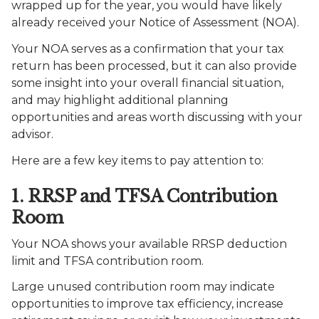
wrapped up for the year, you would have likely
already received your Notice of Assessment (NOA).
Your NOA serves as a confirmation that your tax
return has been processed, but it can also provide
some insight into your overall financial situation,
and may highlight additional planning
opportunities and areas worth discussing with your
advisor.
Here are a few key items to pay attention to:
1. RRSP and TFSA Contribution
Room
Your NOA shows your available RRSP deduction
limit and TFSA contribution room.
Large unused contribution room may indicate
opportunities to improve tax efficiency, increase