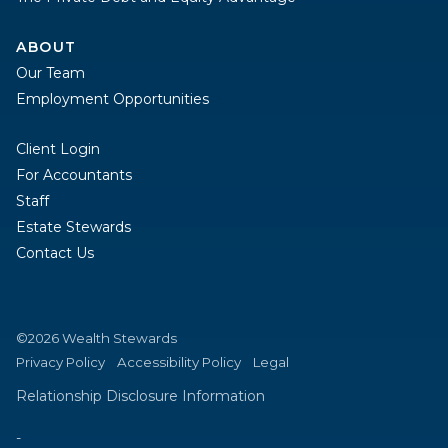
ABOUT
Our Team
Employment Opportunities
Client Login
For Accountants
Staff
Estate Stewards
Contact Us
©2026 Wealth Stewards
Privacy Policy
Accessibility Policy
Legal
Relationship Disclosure Information
-