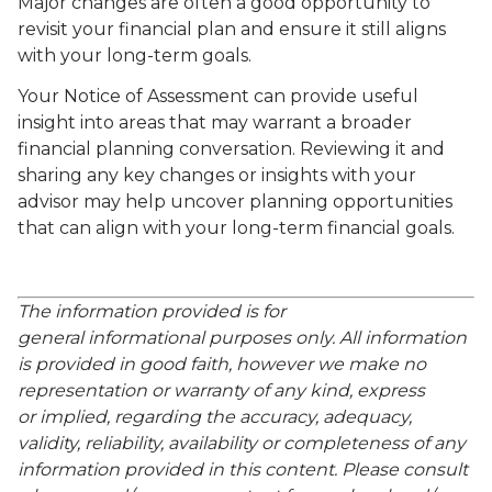
Major changes are often a good opportunity to
revisit your financial plan and ensure it still aligns
with your long-term goals.
Your Notice of Assessment can provide useful
insight into areas that may warrant a broader
financial planning conversation. Reviewing it and
sharing any key changes or insights with your
advisor may help uncover planning opportunities
that can align with your long-term financial goals.
The information provided is for
general informational purposes only. All information
is provided in good faith, however we make no
representation or warranty of any kind, express
or implied, regarding the accuracy, adequacy,
validity, reliability, availability or completeness of any
information provided in this content. Please consult