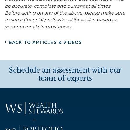
be accurate, complete and current at all times.
Before acting on any of the above, please make sure
to see a financial professional for advice based on
your personal circumstances.
BACK TO ARTICLES & VIDEOS
Schedule an assessment with our
team of experts