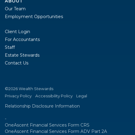
ABOUT
Our Team
Employment Opportunities
Client Login
For Accountants
Staff
Estate Stewards
Contact Us
©2026 Wealth Stewards
Privacy Policy
Accessibility Policy
Legal
Relationship Disclosure Information
-
OneAscent Financial Services Form CRS
OneAscent Financial Services Form ADV Part 2A