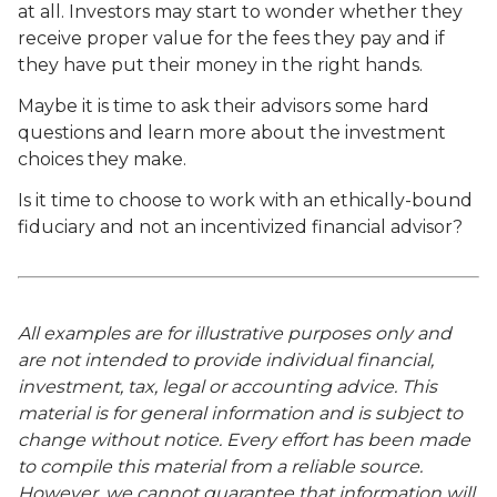
at all. Investors may start to wonder whether they
receive proper value for the fees they pay and if
they have put their money in the right hands.
Maybe it is time to ask their advisors some hard
questions and learn more about the investment
choices they make.
Is it time to choose to work with an ethically-bound
fiduciary and not an incentivized financial advisor?
All examples are for illustrative purposes only and
are not intended to provide individual financial,
investment, tax, legal or accounting advice. This
material is for general information and is subject to
change without notice. Every effort has been made
to compile this material from a reliable source.
However, we cannot guarantee that information will