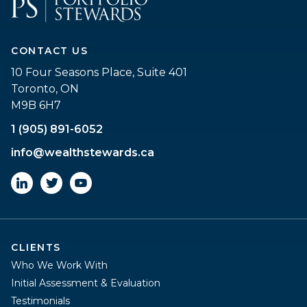
CONTACT US
10 Four Seasons Place, Suite 401
Toronto, ON
M9B 6H7
1 (905) 891-6052
info@wealthstewards.ca
CLIENTS
Who We Work With
Initial Assessment & Evaluation
Testimonials