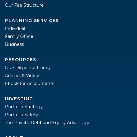
Our Fee Structure
PLANNING SERVICES
Individual
Family Office
Business
RESOURCES
Due Diligence Library
Articles & Videos
Ebook for Accountants
INVESTING
Portfolio Strategy
Portfolio Safety
The Private Debt and Equity Advantage