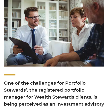
One of the challenges for Portfolio
Stewards’, the registered portfolio
manager for Wealth Stewards clients, is
being perceived as an investment advisory