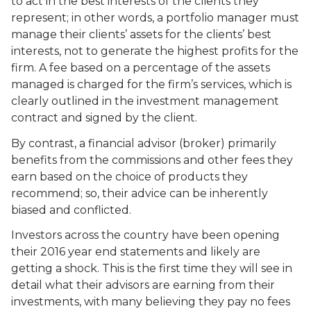
to act in the best interests of the clients they
represent; in other words, a portfolio manager must
manage their clients’ assets for the clients’ best
interests, not to generate the highest profits for the
firm. A fee based on a percentage of the assets
managed is charged for the firm’s services, which is
clearly outlined in the investment management
contract and signed by the client.
By contrast, a financial advisor (broker) primarily
benefits from the commissions and other fees they
earn based on the choice of products they
recommend; so, their advice can be inherently
biased and conflicted.
Investors across the country have been opening
their 2016 year end statements and likely are
getting a shock. This is the first time they will see in
detail what their advisors are earning from their
investments, with many believing they pay no fees