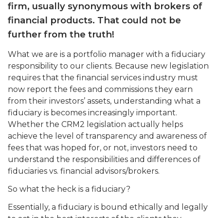
firm, usually synonymous with brokers of
financial products. That could not be
further from the truth!
What we are is a portfolio manager with a fiduciary
responsibility to our clients. Because new legislation
requires that the financial services industry must
now report the fees and commissions they earn
from their investors’ assets, understanding what a
fiduciary is becomes increasingly important.
Whether the CRM2 legislation actually helps
achieve the level of transparency and awareness of
fees that was hoped for, or not, investors need to
understand the responsibilities and differences of
fiduciaries vs. financial advisors/brokers.
So what the heck is a fiduciary?
Essentially, a fiduciary is bound ethically and legally