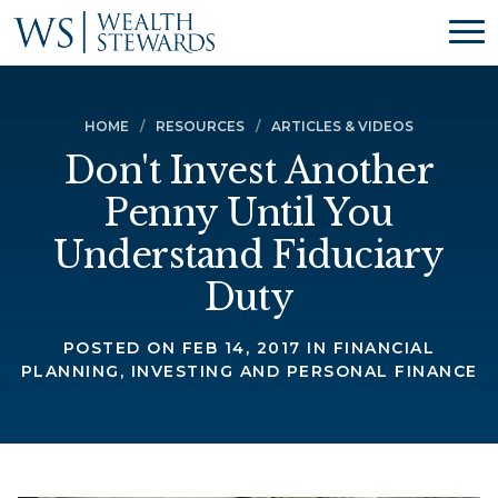
HOME
RESOURCES
ARTICLES & VIDEOS
Don't Invest Another
Penny Until You
Understand Fiduciary
Duty
POSTED ON FEB 14, 2017 IN FINANCIAL
PLANNING, INVESTING AND PERSONAL FINANCE